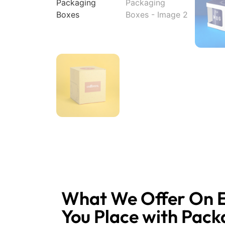
What We Offer On 
You Place with Pack