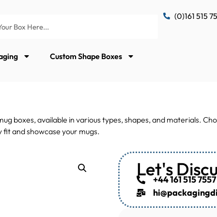
(0)161 515 7
aging
Custom Shape Boxes
g boxes, available in various types, shapes, and materials. Cho
tly fit and showcase your mugs.
Let's Disc
+44 161 515 7557
hi@packagingdis