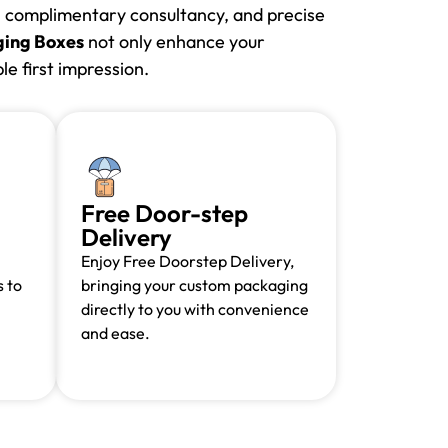
e, complimentary consultancy, and precise
ing Boxes
not only enhance your
e first impression.
Free Door-step
Delivery
Enjoy Free Doorstep Delivery,
 to
bringing your custom packaging
directly to you with convenience
and ease.