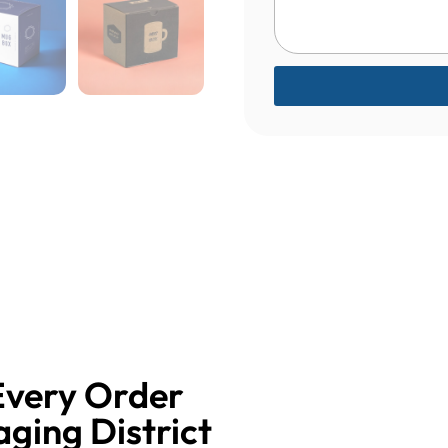
Every Order
aging District