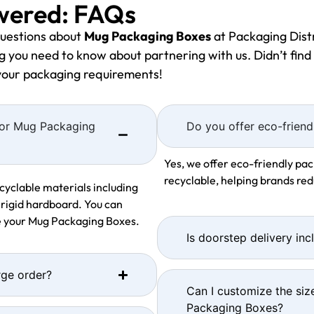
wered: FAQs
uestions about
Mug Packaging Boxes
at Packaging Distr
 you need to know about partnering with us. Didn’t find 
 your packaging requirements!
 for Mug Packaging
Do you offer eco-friend
Yes, we offer eco-friendly pac
recyclable, helping brands re
cyclable materials including
 rigid hardboard. You can
se your Mug Packaging Boxes.
Is doorstep delivery inc
rge order?
Can I customize the siz
Packaging Boxes?