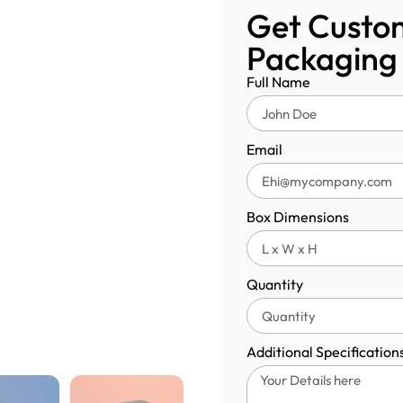
Get Custom
Packaging
Full Name
Email
Box Dimensions
Quantity
Additional Specification