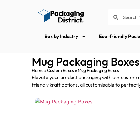
Box by Industry
Eco-friendly Pack
Mug Packaging Boxes
Home
»
Custom Boxes
»
Mug Packaging Boxes
Elevate your product packaging with our custom mu
friendly kraft options, all customisable to perfec