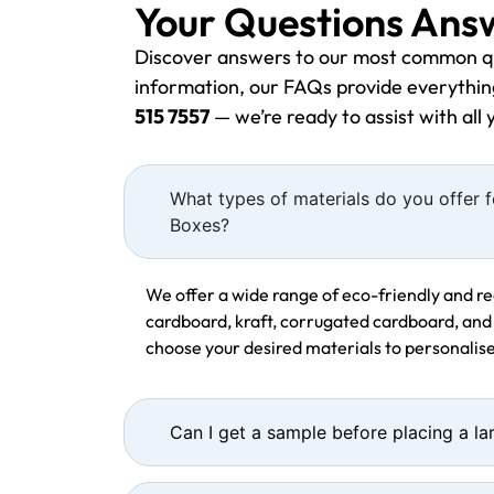
Your Questions Ans
Discover answers to our most common q
information, our FAQs provide everything
515 7557
— we’re ready to assist with all
What types of materials do you offer
Boxes?
We offer a wide range of eco-friendly and re
cardboard, kraft, corrugated cardboard, and
choose your desired materials to personali
Can I get a sample before placing a la