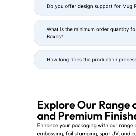
Do you offer design support for Mug
What is the minimum order quantity f
Boxes?
How long does the production process
Explore Our Range 
and Premium Finishe
Enhance your packaging with our range o
embossing, foil stamping, spot UV, and cu