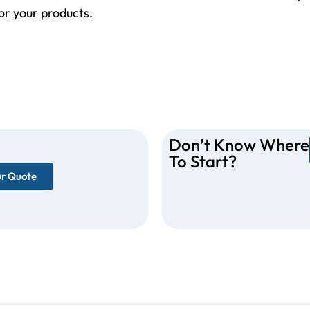
for your products.
Don’t Know Where
To Start?
ur Quote