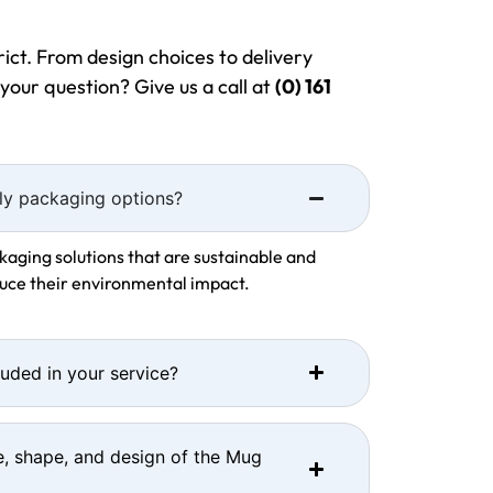
ict. From design choices to delivery
your question? Give us a call at
(0) 161
ly packaging options?
kaging solutions that are sustainable and
duce their environmental impact.
luded in your service?
e, shape, and design of the Mug