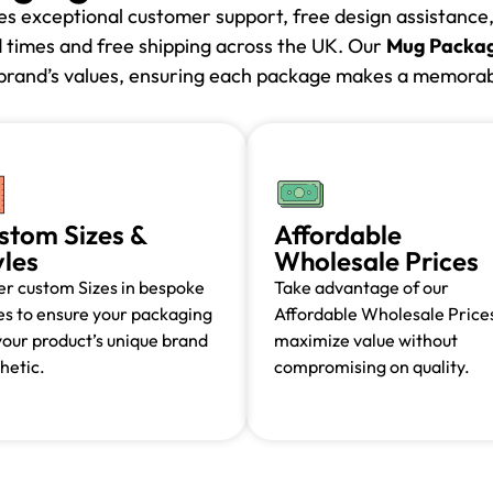
des exceptional customer support, free design assistanc
d times and free shipping across the UK. Our
Mug Packag
r brand’s values, ensuring each package makes a memorabl
stom Sizes &
Affordable
yles
Wholesale Prices
r custom Sizes in bespoke
Take advantage of our
es to ensure your packaging
Affordable Wholesale Prices
 your product’s unique brand
maximize value without
hetic.
compromising on quality.