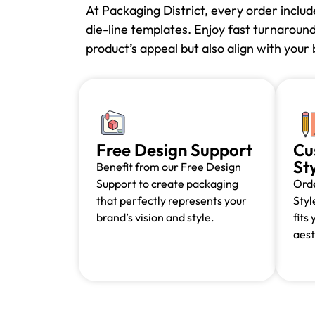
At Packaging District, every order inclu
die-line templates. Enjoy fast turnaroun
product’s appeal but also align with you
Free Design Support
Cu
St
Benefit from our Free Design
Support to create packaging
Orde
that perfectly represents your
Styl
brand’s vision and style.
fits
aest