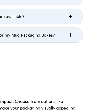
re available?
for my Mug Packaging Boxes?
impact. Choose from options like
 make your packaging visually appealing