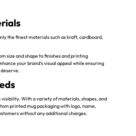
rials
ly the finest materials such as kraft, cardboard,
m size and shape to finishes and printing
o enhance your brand’s visual appeal while ensuring
 deserve.
eeds
sibility. With a variety of materials, shapes, and
custom printed mug packaging with logo, name,
 customers without any additional charges.