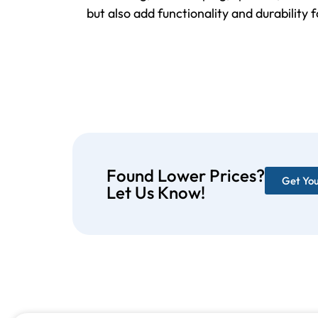
but also add functionality and durability 
Found Lower Prices?
Get Yo
Let Us Know!