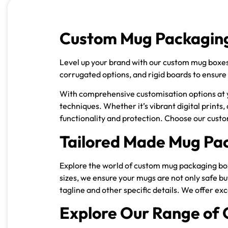
Custom Mug Packaging
Level up your brand with our custom mug boxes, 
corrugated options, and rigid boards to ensure
With comprehensive customisation options at yo
techniques. Whether it’s vibrant digital prints,
functionality and protection. Choose our cust
Tailored Made Mug Pac
Explore the world of custom mug packaging boxe
sizes, we ensure your mugs are not only safe b
tagline and other specific details. We offer ex
Explore Our Range of