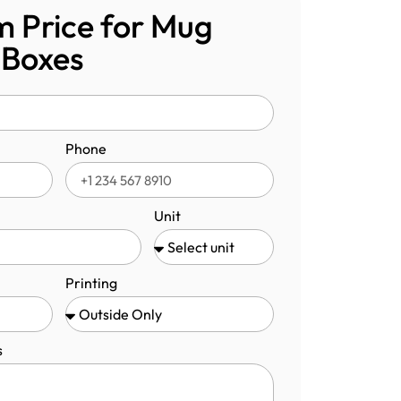
 Price for Mug
 Boxes
Phone
Unit
Printing
s