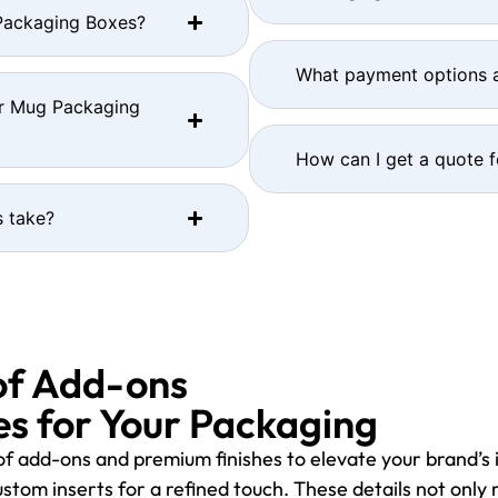
 Packaging Boxes?
What payment options a
or Mug Packaging
How can I get a quote 
 take?
of Add-ons
s for Your Packaging
f add-ons and premium finishes to elevate your brand’s 
stom inserts for a refined touch. These details not only