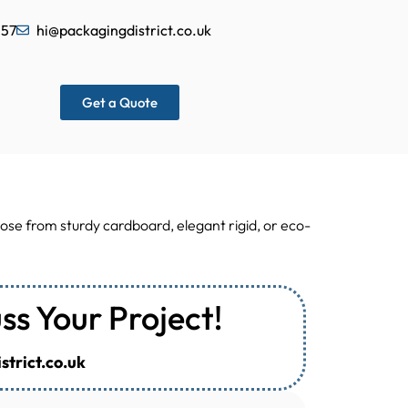
557
hi@packagingdistrict.co.uk
Get a Quote
ose from sturdy cardboard, elegant rigid, or eco-
uss Your Project!
trict.co.uk