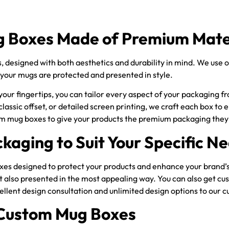
 Boxes Made of Premium Mate
designed with both aesthetics and durability in mind. We use on
 your mugs are protected and presented in style.
ur fingertips, you can tailor every aspect of your packaging fro
 classic offset, or detailed screen printing, we craft each box t
om mug boxes to give your products the premium packaging they
kaging to Suit Your Specific N
s designed to protect your products and enhance your brand’s vi
ut also presented in the most appealing way. You can also get 
cellent design consultation and unlimited design options to our
 Custom Mug Boxes