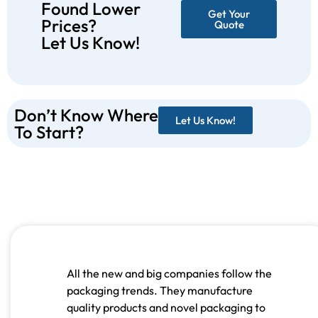
Found Lower
Get Your
Prices?
Quote
Let Us Know!
Don’t Know Where
Let Us Know!
To Start?
All the new and big companies follow the
packaging trends. They manufacture
quality products and novel packaging to