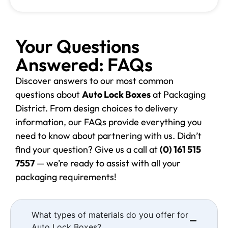
Your Questions
Answered: FAQs
Discover answers to our most common
questions about
Auto Lock Boxes
at Packaging
District. From design choices to delivery
information, our FAQs provide everything you
need to know about partnering with us. Didn’t
find your question? Give us a call at
(0) 161 515
7557
— we’re ready to assist with all your
packaging requirements!
What types of materials do you offer for
Auto Lock Boxes?