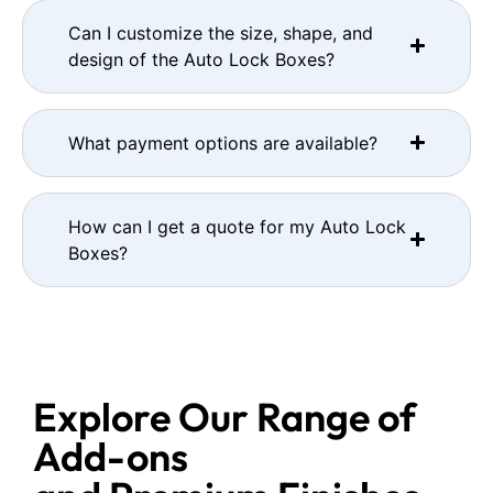
Can I customize the size, shape, and
design of the Auto Lock Boxes?
What payment options are available?
How can I get a quote for my Auto Lock
Boxes?
Explore Our Range of
Add-ons