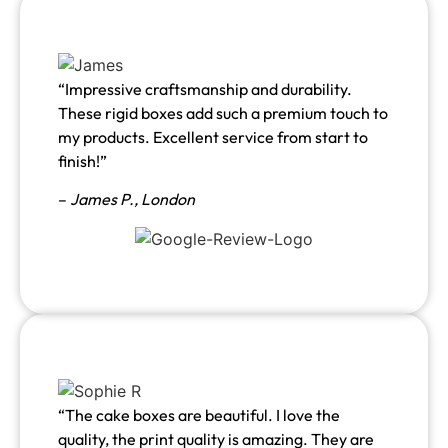
“Impressive craftsmanship and durability.
These rigid boxes add such a premium touch to
my products. Excellent service from start to
finish!”
–
James P., London
“The cake boxes are beautiful. I love the
quality, the print quality is amazing. They are