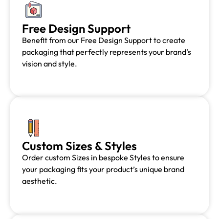
Free Design Support
Benefit from our Free Design Support to create
packaging that perfectly represents your brand’s
vision and style.
Custom Sizes & Styles
Order custom Sizes in bespoke Styles to ensure
your packaging fits your product’s unique brand
aesthetic.