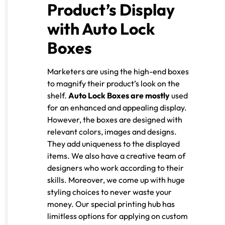
Product’s Display
with Auto Lock
Boxes
Marketers are using the high-end boxes
to magnify their product’s look on the
shelf.
Auto Lock Boxes are mostly
used
for an enhanced and appealing display.
However, the boxes are designed with
relevant colors, images and designs.
They add uniqueness to the displayed
items. We also have a creative team of
designers who work according to their
skills. Moreover, we come up with huge
styling choices to never waste your
money. Our special printing hub has
limitless options for applying on custom