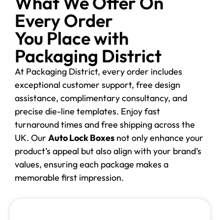
What We Offer On
Every Order
You Place with
Packaging District
At Packaging District, every order includes
exceptional customer support, free design
assistance, complimentary consultancy, and
precise die-line templates. Enjoy fast
turnaround times and free shipping across the
UK. Our
Auto Lock Boxes
not only enhance your
product’s appeal but also align with your brand’s
values, ensuring each package makes a
memorable first impression.