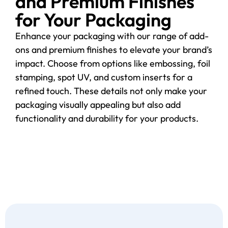
and Premium Finishes
for Your Packaging
Enhance your packaging with our range of add-
ons and premium finishes to elevate your brand’s
impact. Choose from options like embossing, foil
stamping, spot UV, and custom inserts for a
refined touch. These details not only make your
packaging visually appealing but also add
functionality and durability for your products.