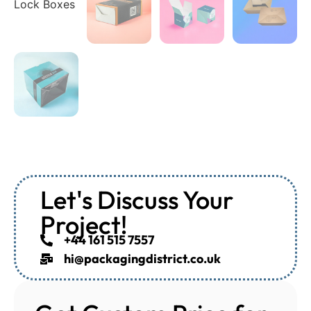
Let's Discuss Your
Project!
+44 161 515 7557
hi@packagingdistrict.co.uk