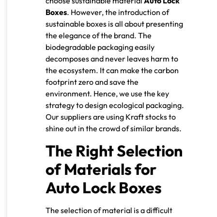
choose sustainable material
Auto Lock
Boxes
. However, the introduction of
sustainable boxes is all about presenting
the elegance of the brand. The
biodegradable packaging easily
decomposes and never leaves harm to
the ecosystem. It can make the carbon
footprint zero and save the
environment. Hence, we use the key
strategy to design ecological packaging.
Our suppliers are using Kraft stocks to
shine out in the crowd of similar brands.
The Right Selection
of Materials for
Auto Lock Boxes
The selection of material is a difficult