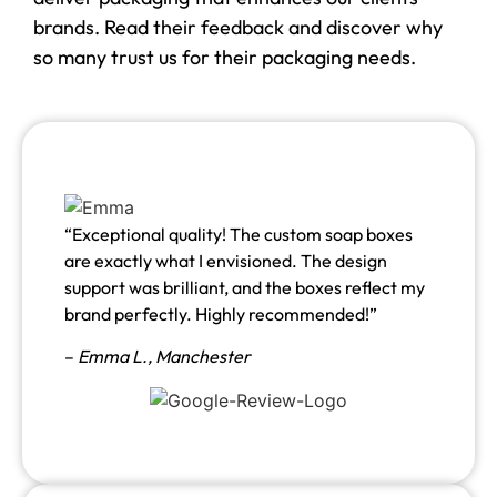
brands. Read their feedback and discover why
so many trust us for their packaging needs.
“Exceptional quality! The custom soap boxes
are exactly what I envisioned. The design
support was brilliant, and the boxes reflect my
brand perfectly. Highly recommended!”
–
Emma L.,
Manchester