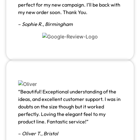
perfect for my new campaign. I’ll be back with
my new order soon. Thank You.
–
Sophie R., Birmingham
“Beautiful! Exceptional understanding of the
ideas, and excellent customer support. I was in
doubts on the size though but it worked
perfectly. Loving the elegant feel to my
product line. Fantastic service!”
–
Oliver T., Bristol