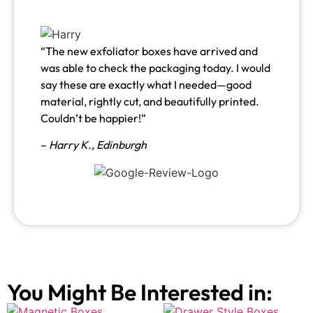
“The new exfoliator boxes have arrived and
was able to check the packaging today. I would
say these are exactly what I needed—good
material, rightly cut, and beautifully printed.
Couldn’t be happier!”
–
Harry K., Edinburgh
You Might Be Interested in: