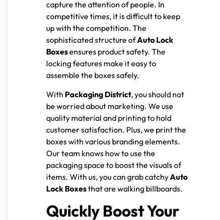
capture the attention of people. In
competitive times, it is difficult to keep
up with the competition. The
sophisticated structure of
Auto Lock
Boxes
ensures product safety. The
locking features make it easy to
assemble the boxes safely.
With
Packaging District
, you should not
be worried about marketing. We use
quality material and printing to hold
customer satisfaction. Plus, we print the
boxes with various branding elements.
Our team knows how to use the
packaging space to boost the visuals of
items. With us, you can grab catchy
Auto
Lock Boxes
that are walking billboards.
Quickly Boost Your