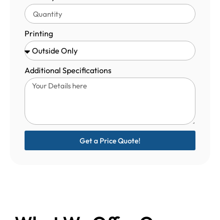
Printing
Additional Specifications
Get a Price Quote!