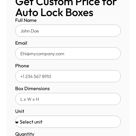
Get Custom Price for
Auto Lock Boxes
Full Name
Email
Phone
Box Dimensions
Unit
Quantity