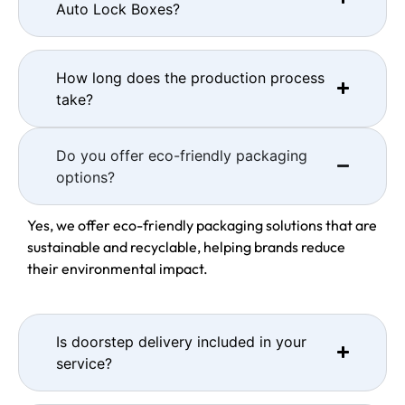
Auto Lock Boxes?
How long does the production process
take?
Do you offer eco-friendly packaging
options?
Yes, we offer eco-friendly packaging solutions that are
sustainable and recyclable, helping brands reduce
their environmental impact.
Is doorstep delivery included in your
service?