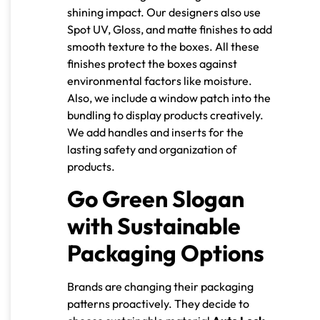
shining impact. Our designers also use
Spot UV, Gloss, and matte finishes to add
smooth texture to the boxes. All these
finishes protect the boxes against
environmental factors like moisture.
Also, we include a window patch into the
bundling to display products creatively.
We add handles and inserts for the
lasting safety and organization of
products.
Go Green Slogan
with Sustainable
Packaging Options
Brands are changing their packaging
patterns proactively. They decide to