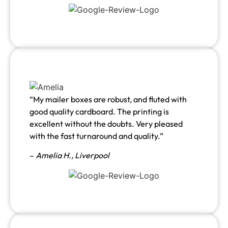
“My mailer boxes are robust, and fluted with
good quality cardboard. The printing is
excellent without the doubts. Very pleased
with the fast turnaround and quality.”
–
Amelia H., Liverpool