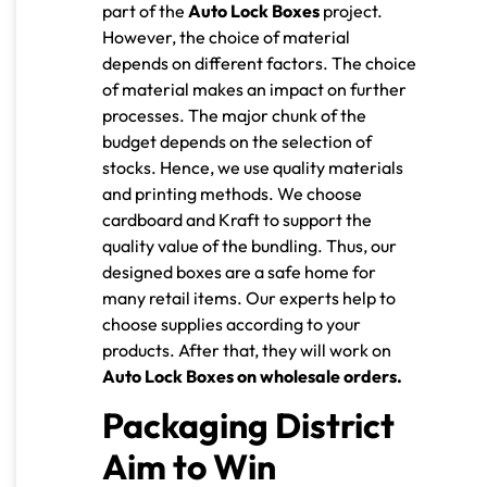
part of the
Auto Lock Boxes
project.
However, the choice of material
depends on different factors. The choice
of material makes an impact on further
processes. The major chunk of the
budget depends on the selection of
stocks. Hence, we use quality materials
and printing methods. We choose
cardboard and Kraft to support the
quality value of the bundling. Thus, our
designed boxes are a safe home for
many retail items. Our experts help to
choose supplies according to your
products. After that, they will work on
Auto Lock Boxes on wholesale orders.
Packaging District
Aim to Win