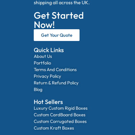
shipping all across the UK.
Get Started
Now!
Get Your Quote
Quick Links
About Us
Portfolio
Terms And Conditions
Privacy Policy
Return & Refund Policy
Blog
Hot Sellers
Luxury Custom Rigid Boxes
Custom CardBoard Boxes
Custom Corrugated Boxes
Custom Kraft Boxes