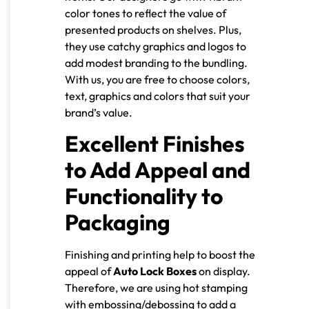
color tones to reflect the value of
presented products on shelves. Plus,
they use catchy graphics and logos to
add modest branding to the bundling.
With us, you are free to choose colors,
text, graphics and colors that suit your
brand’s value.
Excellent Finishes
to Add Appeal and
Functionality to
Packaging
Finishing and printing help to boost the
appeal of
Auto Lock Boxes
on display.
Therefore, we are using hot stamping
with embossing/debossing to add a