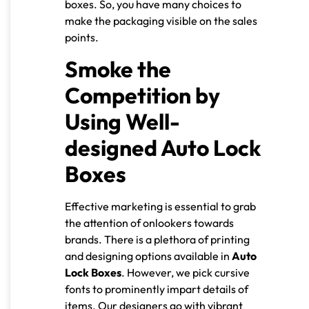
boxes. So, you have many choices to
make the packaging visible on the sales
points.
Smoke the
Competition by
Using Well-
designed Auto Lock
Boxes
Effective marketing is essential to grab
the attention of onlookers towards
brands. There is a plethora of printing
and designing options available in
Auto
Lock Boxes
. However, we pick cursive
fonts to prominently impart details of
items. Our designers go with vibrant