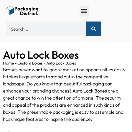
Box by Industry
Eco-friendly Packaging
Custom Shape Boxes
Auto Lock Boxes
Home
»
Custom Boxes
»
Auto Lock Boxes
Brands never want to ignore marketing opportunities easily.
It takes huge efforts to stand out in the competitive
landscape. Do you know that beautiful packaging can
enhance your branding chances?
Auto Lock Boxes
are a
great chance to win the attention of anyone. The security
and appeal of the products are enhanced in such kinds of
boxes. The presentable packaging is easy to assemble and
has unique features to inspire the audience.