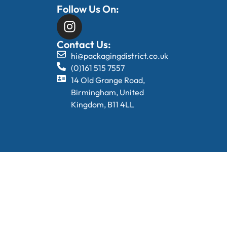
Follow Us On:
Contact Us:
hi@packagingdistrict.co.uk
(0)161 515 7557
14 Old Grange Road,
Birmingham, United
Kingdom, B11 4LL