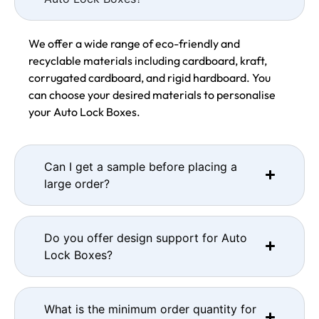
We offer a wide range of eco-friendly and
recyclable materials including cardboard, kraft,
corrugated cardboard, and rigid hardboard. You
can choose your desired materials to personalise
your Auto Lock Boxes.
Can I get a sample before placing a
large order?
Do you offer design support for Auto
Lock Boxes?
What is the minimum order quantity for