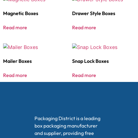
Magnetic Boxes
Drawer Style Boxes
Read more
Read more
Mailer Boxes
Snap Lock Boxes
Read more
Read more
Packaging District is a leading
box packaging manufacturer
and supplier, providing free