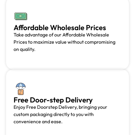
Affordable Wholesale Prices
Take advantage of our Affordable Wholesale
Prices to maximize value without compromising
on quality.
Free Door-step Delivery
Enjoy Free Doorstep Delivery, bringing your
custom packaging directly to you with
convenience and ease.