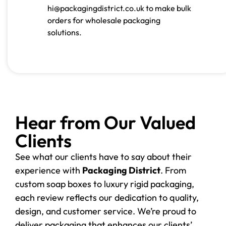
hi@packagingdistrict.co.uk to make bulk
orders for wholesale packaging
solutions.
Hear from Our Valued
Clients
See what our clients have to say about their
experience with
Packaging District
. From
custom soap boxes to luxury rigid packaging,
each review reflects our dedication to quality,
design, and customer service. We’re proud to
deliver packaging that enhances our clients’