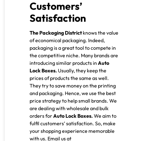
Customers’
Satisfaction
The Packaging District
knows the value
of economical packaging. Indeed,
packaging is a great tool to compete in
the competitive niche. Many brands are
introducing similar products in
Auto
Lock Boxes.
Usually, they keep the
prices of products the same as well.
They try to save money on the printing
and packaging. Hence, we use the best
price strategy to help small brands. We
are dealing with wholesale and bulk
orders for
Auto Lock Boxes.
We aim to
fulfil customers’ satisfaction. So, make
your shopping experience memorable
with us.
Email us at