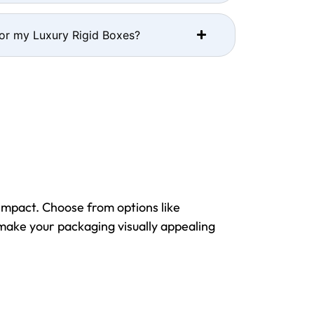
for my Luxury Rigid Boxes?
impact. Choose from options like
 make your packaging visually appealing