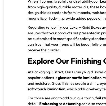
When it comes to safety and reliability, our
Lux
from high-quality, durable materials, these bo
design shields contents from impacts, moisture
magnetic or tuck-in, provide added peace of min
Regarding reliability, our Luxury Rigid Boxes 
ensures that your products are presented in pri
be customised to meet specific safety standards
can trust that your items will be beautifully 
receive their order.
Explore Our Finishing 
At Packaging District, Our Luxury Rigid Boxes 
popular options is
gloss or matte lamination
, 
and moisture. Gloss finishes create a shiny, ey
soft-touch lamination
, which adds a velvety t
For those seeking to add a unique touch,
foil s
detail.
Embossing
or
debossing
can also create