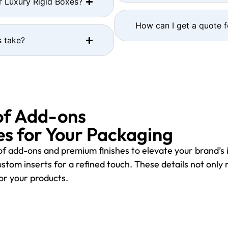
r Luxury Rigid Boxes?
How can I get a quote 
 take?
of Add-ons
s for Your Packaging
f add-ons and premium finishes to elevate your brand’s 
stom inserts for a refined touch. These details not only
for your products.