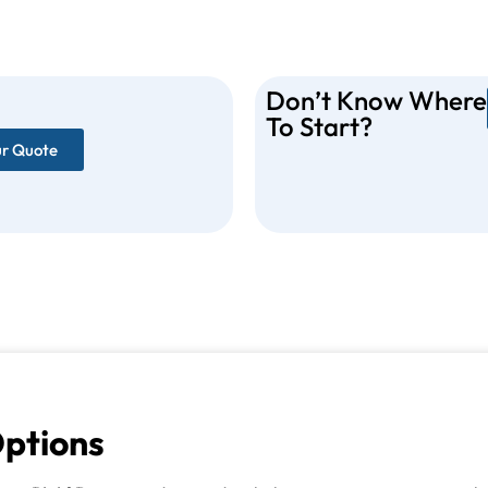
Don’t Know Where
To Start?
ur Quote
Options