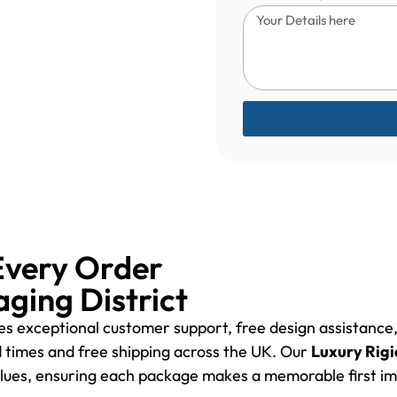
Every Order
aging District
des exceptional customer support, free design assistanc
d times and free shipping across the UK. Our
Luxury Rigi
values, ensuring each package makes a memorable first im