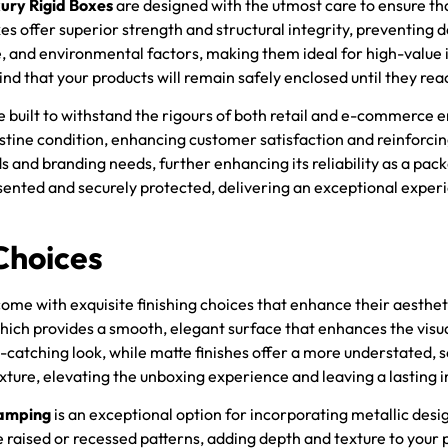
ury Rigid Boxes
are designed with the utmost care to ensure th
xes offer superior strength and structural integrity, preventing
, and environmental factors, making them ideal for high-value i
d that your products will remain safely enclosed until they reac
are built to withstand the rigours of both retail and e-commerc
stine condition, enhancing customer satisfaction and reinforcin
 and branding needs, further enhancing its reliability as a pack
presented and securely protected, delivering an exceptional ex
Choices
come with exquisite finishing choices that enhance their aesthet
which provides a smooth, elegant surface that enhances the visu
e-catching look, while matte finishes offer a more understated,
exture, elevating the unboxing experience and leaving a lasting 
tamping
is an exceptional option for incorporating metallic desi
 raised or recessed patterns, adding depth and texture to your 