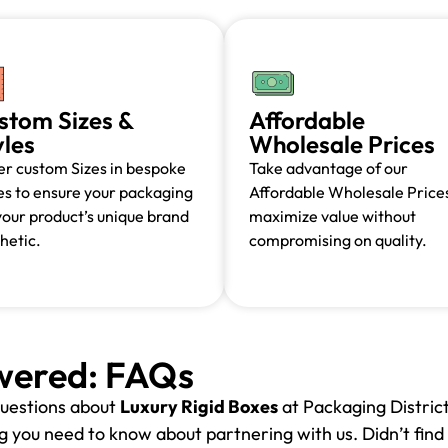
stom Sizes &
Affordable
yles
Wholesale Prices
r custom Sizes in bespoke
Take advantage of our
es to ensure your packaging
Affordable Wholesale Prices
 your product’s unique brand
maximize value without
hetic.
compromising on quality.
wered: FAQs
uestions about
Luxury Rigid Boxes
at Packaging District
 you need to know about partnering with us. Didn’t find 