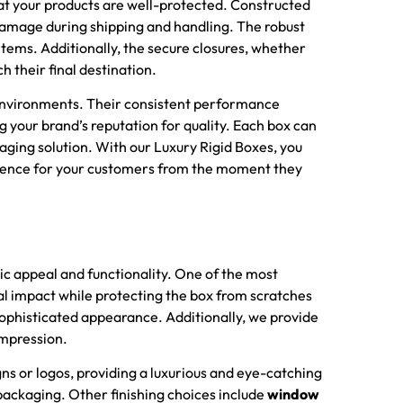
at your products are well-protected. Constructed
 damage during shipping and handling. The robust
tems. Additionally, the secure closures, whether
h their final destination.
e environments. Their consistent performance
g your brand’s reputation for quality. Each box can
aging solution. With our Luxury Rigid Boxes, you
perience for your customers from the moment they
ic appeal and functionality. One of the most
al impact while protecting the box from scratches
 sophisticated appearance. Additionally, we provide
impression.
gns or logos, providing a luxurious and eye-catching
packaging. Other finishing choices include
window