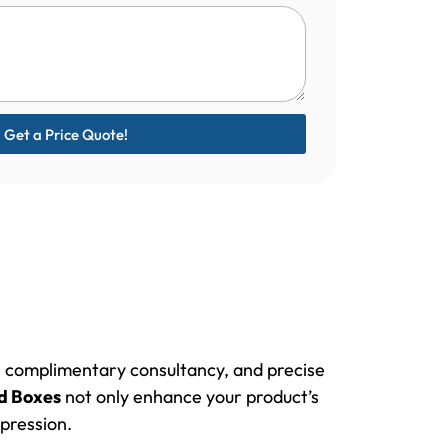
Get a Price Quote!
e, complimentary consultancy, and precise
d Boxes
not only enhance your product’s
pression.