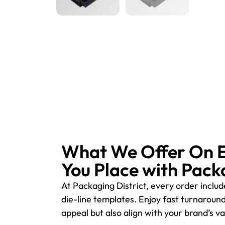
What We Offer On 
You Place with Pack
At Packaging District, every order inclu
die-line templates. Enjoy fast turnaroun
appeal but also align with your brand’s 