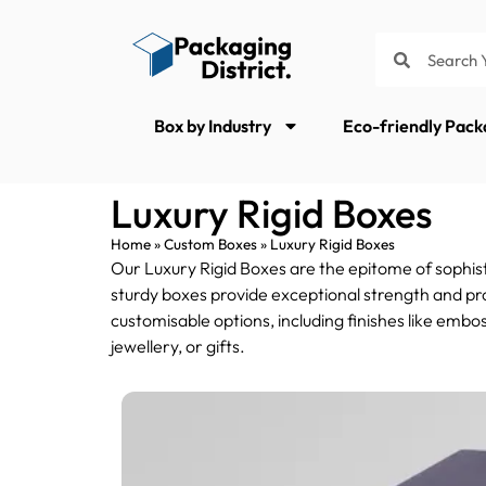
Box by Industry
Eco-friendly Pack
Luxury Rigid Boxes
Home
»
Custom Boxes
»
Luxury Rigid Boxes
Our Luxury Rigid Boxes are the epitome of sophist
sturdy boxes provide exceptional strength and pro
customisable options, including finishes like embo
jewellery, or gifts.