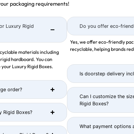
 your packaging requirements!
or Luxury Rigid
Do you offer eco-friend
Yes, we offer eco-friendly pac
recyclable, helping brands re
cyclable materials including
 rigid hardboard. You can
 your Luxury Rigid Boxes.
Is doorstep delivery inc
rge order?
Can I customize the siz
Rigid Boxes?
y Rigid Boxes?
What payment options a