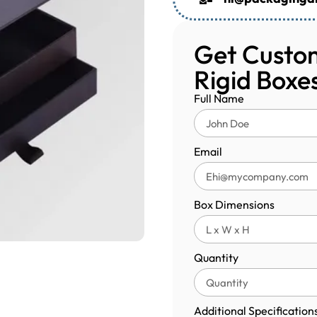
Get Custom
Rigid Boxe
Full Name
Email
Box Dimensions
Quantity
Additional Specification