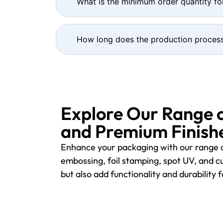
What is the minimum order quantity fo
How long does the production process
Explore Our Range 
and Premium Finishe
Enhance your packaging with our range o
embossing, foil stamping, spot UV, and cu
but also add functionality and durability 