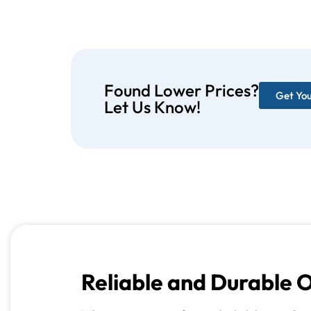
Found Lower Prices?
Get Yo
Let Us Know!
Reliable and Durable 