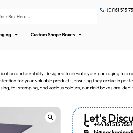
(0)161 515 7
aging
Custom Shape Boxes
ication and durability, designed to elevate your packaging to a 
tection for your valuable products, ensuring they arrive in perfe
ssing, foil stamping, and various colours, our rigid boxes are ide
Let's Disc
+44 161 515 7557
hi@packagingdis