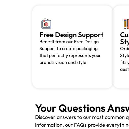
Free Design Support
Cu
St
Benefit from our Free Design
Support to create packaging
Orde
that perfectly represents your
Styl
brand’s vision and style.
fits
aest
Your Questions Ans
Discover answers to our most common q
information, our FAQs provide everything