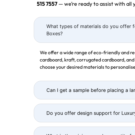
515 7557
— we’re ready to assist with all
What types of materials do you offer f
Boxes?
We offer a wide range of eco-friendly and re
cardboard, kraft, corrugated cardboard, and
choose your desired materials to personalise
Can I get a sample before placing a la
Do you offer design support for Luxur