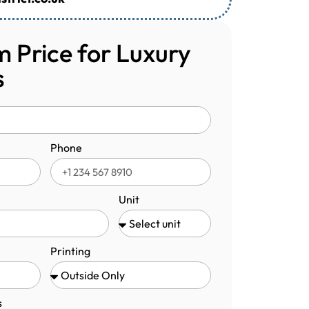
 Price for Luxury
s
Phone
Unit
Printing
s