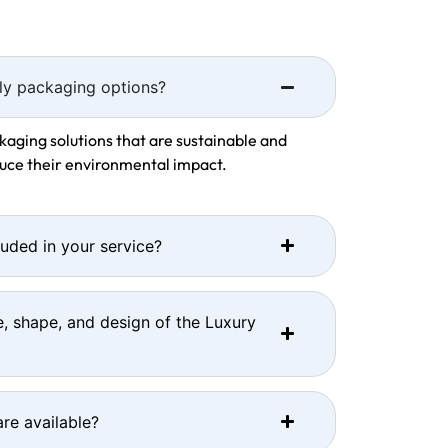
ly packaging options?
kaging solutions that are sustainable and
duce their environmental impact.
luded in your service?
e, shape, and design of the Luxury
re available?