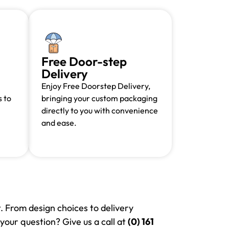
Free Door-step
Delivery
Enjoy Free Doorstep Delivery,
 to
bringing your custom packaging
directly to you with convenience
and ease.
. From design choices to delivery
your question? Give us a call at
(0) 161