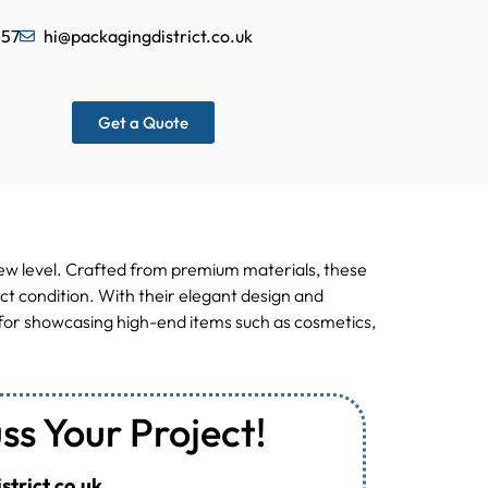
557
hi@packagingdistrict.co.uk
Get a Quote
new level. Crafted from premium materials, these
ct condition. With their elegant design and
al for showcasing high-end items such as cosmetics,
uss Your Project!
trict.co.uk