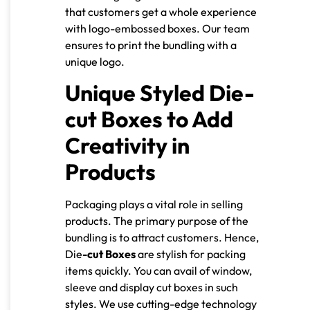
that customers get a whole experience
with logo-embossed boxes. Our team
ensures to print the bundling with a
unique logo.
Unique Styled Die-
cut Boxes to Add
Creativity in
Products
Packaging plays a vital role in selling
products. The primary purpose of the
bundling is to attract customers. Hence,
Die
-cut Boxes
are stylish for packing
items quickly. You can avail of window,
sleeve and display cut boxes in such
styles. We use cutting-edge technology