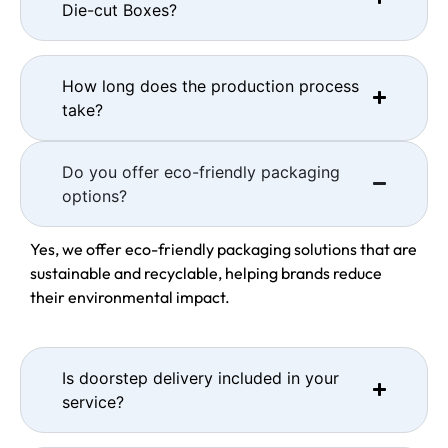
Die-cut Boxes?
How long does the production process
take?
Do you offer eco-friendly packaging
options?
Yes, we offer eco-friendly packaging solutions that are
sustainable and recyclable, helping brands reduce
their environmental impact.
Is doorstep delivery included in your
service?