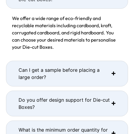
We offer a wide range of eco-friendly and
recyclable materials including cardboard, kraft,
corrugated cardboard, and rigid hardboard. You
can choose your desired materials to personalise
your Die-cut Boxes.
Can I get a sample before placing a
large order?
Do you offer design support for Die-cut
Boxes?
What is the minimum order quantity for