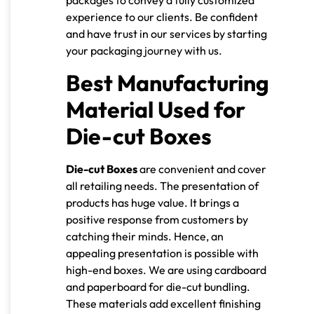
packages to convey a fully customized
experience to our clients. Be confident
and have trust in our services by starting
your packaging journey with us.
Best Manufacturing
Material Used for
Die-cut Boxes
Die-cut Boxes
are convenient and cover
all retailing needs. The presentation of
products has huge value. It brings a
positive response from customers by
catching their minds. Hence, an
appealing presentation is possible with
high-end boxes. We are using cardboard
and paperboard for die-cut bundling.
These materials add excellent finishing