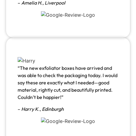
–
Amelia H., Liverpool
“The new exfoliator boxes have arrived and
was able to check the packaging today. I would
say these are exactly what I needed—good
material, rightly cut, and beautifully printed.
Couldn’t be happier!”
–
Harry K., Edinburgh