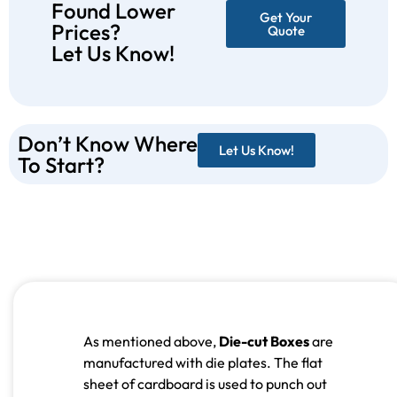
Found Lower
Get Your
Prices?
Quote
Let Us Know!
Don’t Know Where
Let Us Know!
To Start?
As mentioned above,
Die-cut Boxes
are
manufactured with die plates. The flat
sheet of cardboard is used to punch out