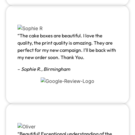
“The cake boxes are beautiful. I love the
quality, the print quality is amazing. They are
perfect for my new campaign. I’ll be back with
my new order soon. Thank You.
–
Sophie R., Birmingham
“Beautiful! Exceptional understanding of the