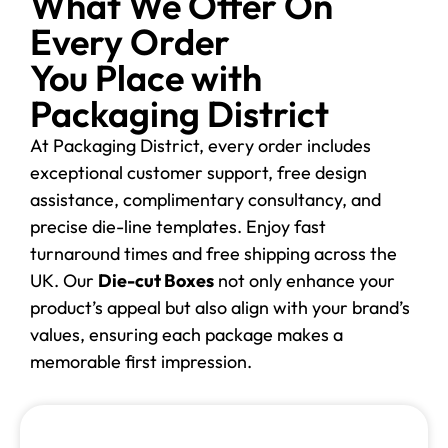
What We Offer On
Every Order
You Place with
Packaging District
At Packaging District, every order includes
exceptional customer support, free design
assistance, complimentary consultancy, and
precise die-line templates. Enjoy fast
turnaround times and free shipping across the
UK. Our
Die-cut Boxes
not only enhance your
product’s appeal but also align with your brand’s
values, ensuring each package makes a
memorable first impression.