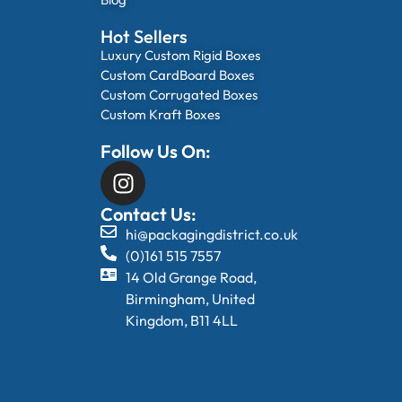
Hot Sellers
Luxury Custom Rigid Boxes
Custom CardBoard Boxes
Custom Corrugated Boxes
Custom Kraft Boxes
Follow Us On:
Contact Us:
hi@packagingdistrict.co.uk
(0)161 515 7557
14 Old Grange Road,
Birmingham, United
Kingdom, B11 4LL