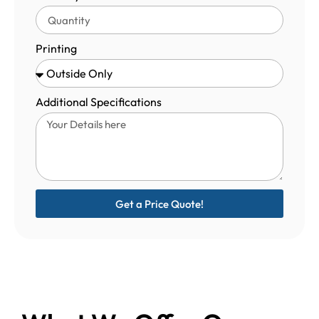
Printing
Additional Specifications
Get a Price Quote!