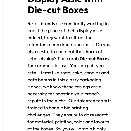
Die-cut Boxes
Retail brands are constantly working to
boost the grace of their display aisle.
Indeed, they want to attract the
attention of maximum shoppers. Do you
also desire to augment the charm of
retail display? Then grab
Die-cut Boxes
for commercial use. You can pair your
retail items like soap, cake, candles and
bath bombs in this classy packaging.
Hence, we know these casings are a
necessity for boosting your brand’s
repute in the niche. Our talented team is
trained to handle big printing
challenges. They ensure to do research
for material, printing, color and layouts
of the boxes. So, you will obtain highly