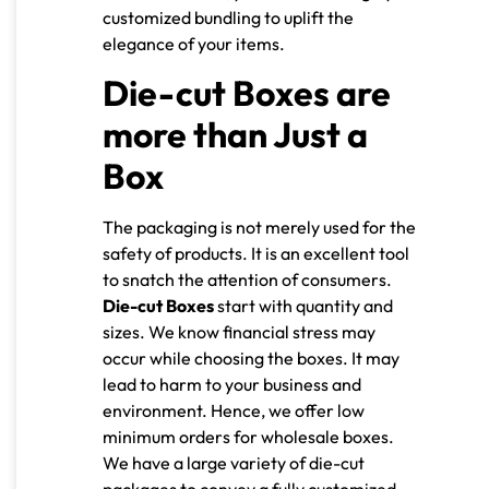
customized bundling to uplift the
elegance of your items.
Die-cut Boxes are
more than Just a
Box
The packaging is not merely used for the
safety of products. It is an excellent tool
to snatch the attention of consumers.
Die-cut Boxes
start with quantity and
sizes. We know financial stress may
occur while choosing the boxes. It may
lead to harm to your business and
environment. Hence, we offer low
minimum orders for wholesale boxes.
We have a large variety of die-cut