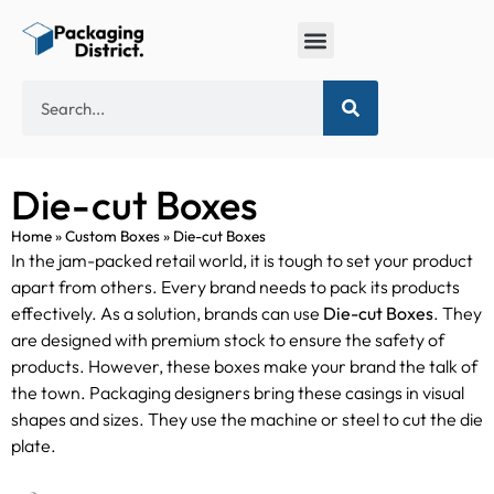
Die-cut Boxes
Home
»
Custom Boxes
»
Die-cut Boxes
In the jam-packed retail world, it is tough to set your product
apart from others. Every brand needs to pack its products
effectively. As a solution, brands can use
Die-cut Boxes
. They
are designed with premium stock to ensure the safety of
products. However, these boxes make your brand the talk of
the town. Packaging designers bring these casings in visual
shapes and sizes. They use the machine or steel to cut the die
plate.