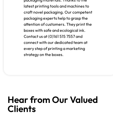
latest printing tools and machines to
craft novel packaging. Our competent
packaging experts help to grasp the
attention of customers. They print the
boxes with safe and ecological ink.
Contact us at
(0)161 515 7557
and
connect with our dedicated team at
every step of printing a marketing
strategy on the boxes.
Hear from Our Valued
Clients