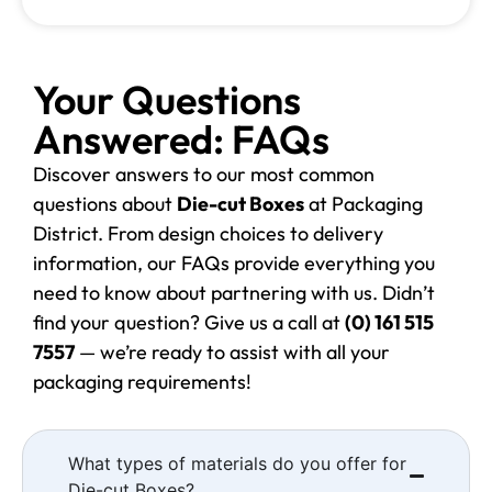
Your Questions
Answered: FAQs
Discover answers to our most common
questions about
Die-cut Boxes
at Packaging
District. From design choices to delivery
information, our FAQs provide everything you
need to know about partnering with us. Didn’t
find your question? Give us a call at
(0) 161 515
7557
— we’re ready to assist with all your
packaging requirements!
What types of materials do you offer for
Die-cut Boxes?