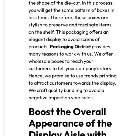
the shape of the die-cut. In this process,
you will get the same pattern of boxes in
less time. Therefore, these boxes are
stylish to preserve and fascinate items
on the shelf. This packaging offers an
elegant display to avoid scams of
products.
Packaging District
provides
many reasons to work with us. We offer
wholesale boxes to reach your
customers to tell your company’s story.
Hence, we promise to use trendy printing
to attract customers towards the display.
We craft quality bundling to avoid a
negative impact on your sales.
Boost the Overall
Appearance of the
Display Aisle with