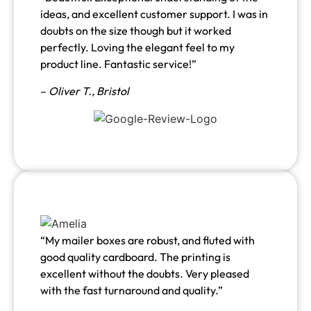
ideas, and excellent customer support. I was in
doubts on the size though but it worked
perfectly. Loving the elegant feel to my
product line. Fantastic service!”
–
Oliver T., Bristol
“My mailer boxes are robust, and fluted with
good quality cardboard. The printing is
excellent without the doubts. Very pleased
with the fast turnaround and quality.”