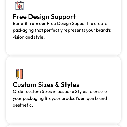
Free Design Support
Benefit from our Free Design Support to create
packaging that perfectly represents your brand’s
vision and style.
Custom Sizes & Styles
Order custom Sizes in bespoke Styles to ensure
your packaging fits your product’s unique brand
aesthetic.