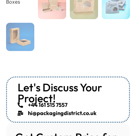
Let's Discuss Your
Project!
+44 161 515 7557
hi@packagingdistrict.co.uk