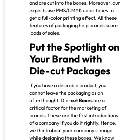
and are cut into the boxes. Moreover, our
experts use PMS/CMYK color tones to
get a full-color printing effect. All these
features of packaging help brands score
loads of sales.
Put the Spotlight on
Your Brand with
Die-cut Packages
If you have a desirable product, you
cannot leave the packaging as an
afterthought. Die
-cut Boxes
are a
critical factor for the marketing of
brands. These are the first introductions
of a company if you do it rightly. Hence,
we think about your company’s image
while designing these boxes. We know