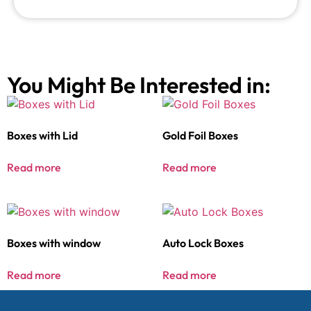
You Might Be Interested in:
Boxes with Lid
Gold Foil Boxes
Read more
Read more
Boxes with window
Auto Lock Boxes
Read more
Read more