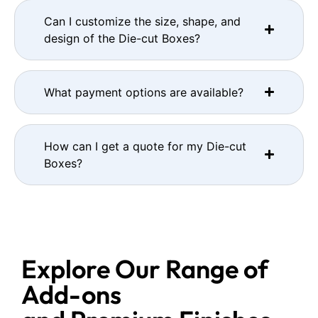
Can I customize the size, shape, and
design of the Die-cut Boxes?
What payment options are available?
How can I get a quote for my Die-cut
Boxes?
Explore Our Range of
Add-ons