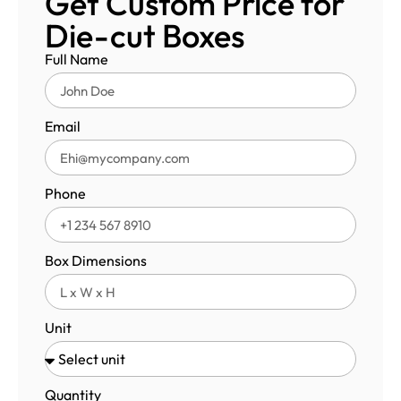
Get Custom Price for
Die-cut Boxes
Full Name
Email
Phone
Box Dimensions
Unit
Quantity