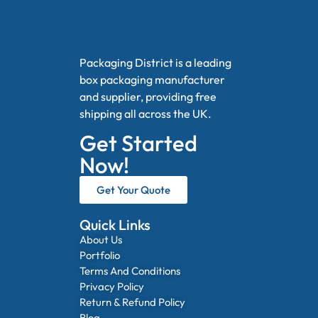
Packaging District is a leading
box packaging manufacturer
and supplier, providing free
shipping all across the UK.
Get Started
Now!
Get Your Quote
Quick Links
About Us
Portfolio
Terms And Conditions
Privacy Policy
Return & Refund Policy
Blog