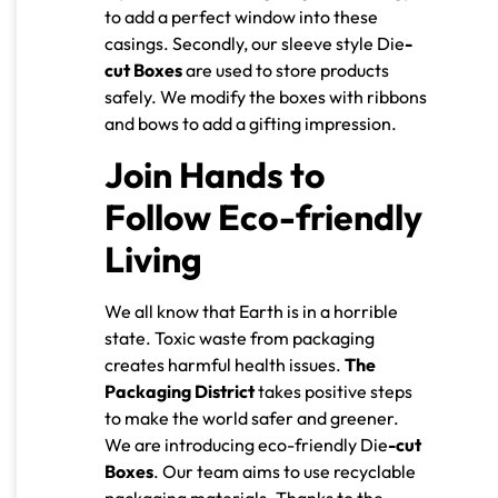
to add a perfect window into these
casings. Secondly, our sleeve style Die
-
cut Boxes
are used to store products
safely. We modify the boxes with ribbons
and bows to add a gifting impression.
Join Hands to
Follow Eco-friendly
Living
We all know that Earth is in a horrible
state. Toxic waste from packaging
creates harmful health issues.
The
Packaging District
takes positive steps
to make the world safer and greener.
We are introducing eco-friendly Die
-cut
Boxes
. Our team aims to use recyclable
packaging materials. Thanks to the