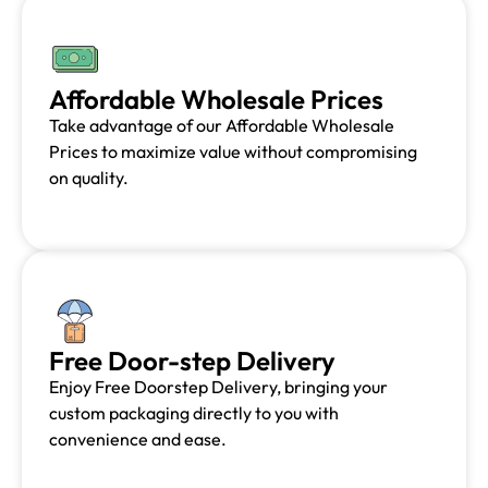
Affordable Wholesale Prices
Take advantage of our Affordable Wholesale
Prices to maximize value without compromising
on quality.
Free Door-step Delivery
Enjoy Free Doorstep Delivery, bringing your
custom packaging directly to you with
convenience and ease.