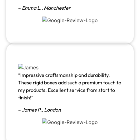
–
Emma L.,
Manchester
“Impressive craftsmanship and durability.
These rigid boxes add such a premium touch to
my products. Excellent service from start to
finish!”
–
James P., London