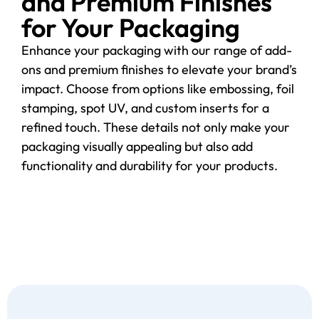
and Premium Finishes
for Your Packaging
Enhance your packaging with our range of add-
ons and premium finishes to elevate your brand’s
impact. Choose from options like embossing, foil
stamping, spot UV, and custom inserts for a
refined touch. These details not only make your
packaging visually appealing but also add
functionality and durability for your products.