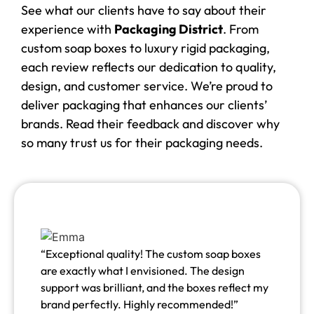
See what our clients have to say about their
experience with
Packaging District
. From
custom soap boxes to luxury rigid packaging,
each review reflects our dedication to quality,
design, and customer service. We’re proud to
deliver packaging that enhances our clients’
brands. Read their feedback and discover why
so many trust us for their packaging needs.
“Exceptional quality! The custom soap boxes
are exactly what I envisioned. The design
support was brilliant, and the boxes reflect my
brand perfectly. Highly recommended!”